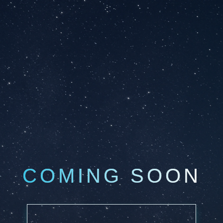
COMING SOON